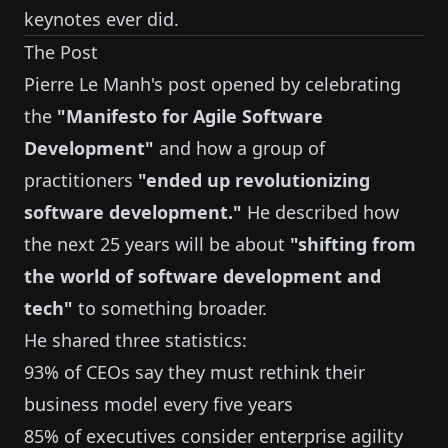
keynotes ever did.
The Post
Pierre Le Manh's post opened by celebrating
the
"Manifesto for Agile Software
Development"
and how a group of
practitioners
"ended up revolutionizing
software development."
He described how
the next 25 years will be about
"shifting from
the world of software development and
tech"
to something broader.
He shared three statistics:
93% of CEOs say they must rethink their
business model every five years
85% of executives consider enterprise agility