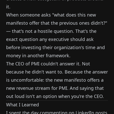
it.
When someone asks "what does this new
manifesto offer that the previous ones didn't?"
— that's not a hostile question. That's the
exact question any executive should ask
before investing their organization's time and
money in another framework.
The CEO of PMI couldn't answer it. Not
because he didn't want to. Because the answer
is uncomfortable: the new manifesto offers a
new revenue stream for PMI. And saying that
out loud isn't an option when you're the CEO.
What I Learned
I spent the day commenting on LinkedIn posts