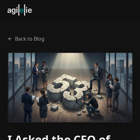
Back to Blog
I Asked the CEO of