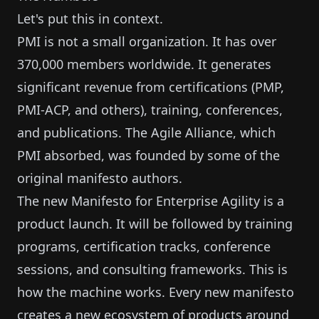
Let's put this in context.
PMI is not a small organization. It has over
370,000 members worldwide. It generates
significant revenue from certifications (PMP,
PMI-ACP, and others), training, conferences,
and publications. The Agile Alliance, which
PMI absorbed, was founded by some of the
original manifesto authors.
The new Manifesto for Enterprise Agility is a
product launch. It will be followed by training
programs, certification tracks, conference
sessions, and consulting frameworks. This is
how the machine works. Every new manifesto
creates a new ecosystem of products around