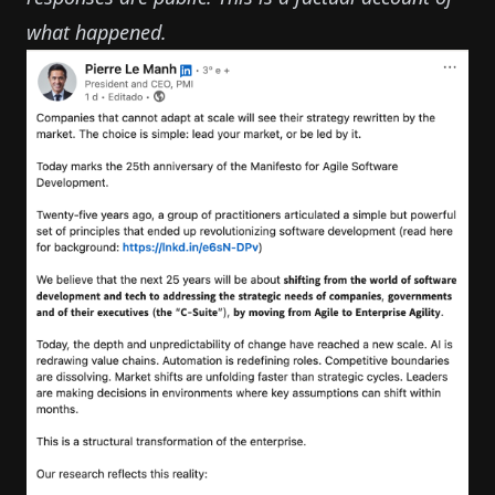
what happened.