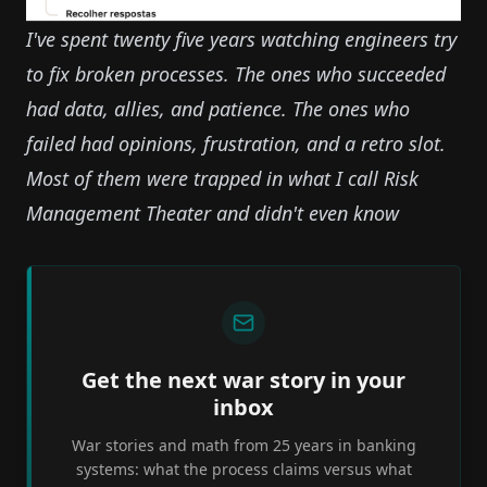
I've spent twenty five years watching engineers try
to fix broken processes. The ones who succeeded
had data, allies, and patience. The ones who
failed had opinions, frustration, and a retro slot.
Most of them were trapped in what I call
Risk
Management Theater
and didn't even know
Get the next war story in your
inbox
War stories and math from 25 years in banking
systems: what the process claims versus what