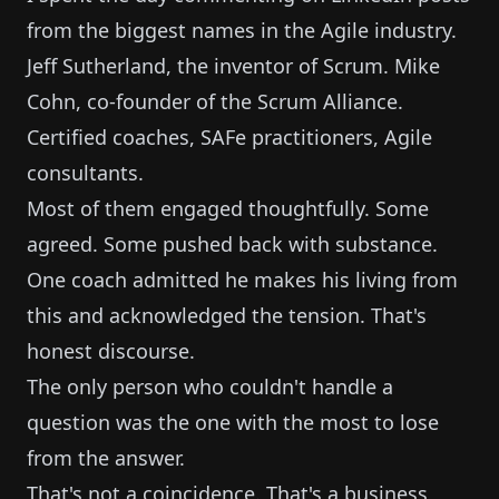
from the biggest names in the Agile industry.
Jeff Sutherland, the inventor of Scrum. Mike
Cohn, co-founder of the Scrum Alliance.
Certified coaches, SAFe practitioners, Agile
consultants.
Most of them engaged thoughtfully. Some
agreed. Some pushed back with substance.
One coach admitted he makes his living from
this and acknowledged the tension. That's
honest discourse.
The only person who couldn't handle a
question was the one with the most to lose
from the answer.
That's not a coincidence. That's a business