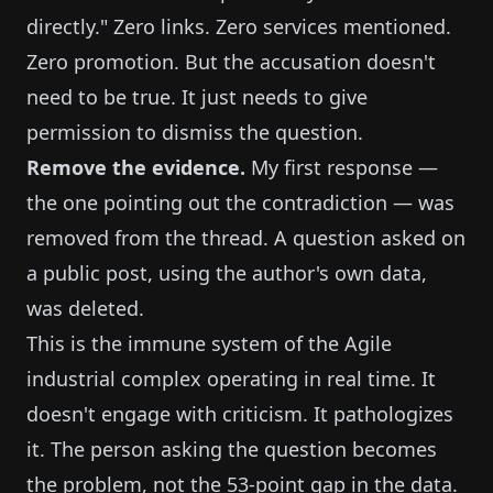
directly." Zero links. Zero services mentioned.
Zero promotion. But the accusation doesn't
need to be true. It just needs to give
permission to dismiss the question.
Remove the evidence.
My first response —
the one pointing out the contradiction — was
removed from the thread. A question asked on
a public post, using the author's own data,
was deleted.
This is the immune system of the Agile
industrial complex operating in real time. It
doesn't engage with criticism. It pathologizes
it. The person asking the question becomes
the problem, not the 53-point gap in the data.