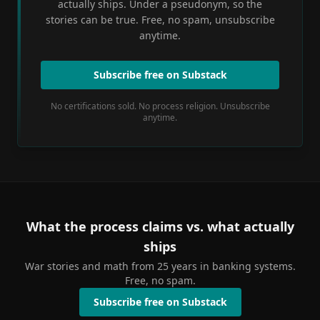
actually ships. Under a pseudonym, so the
stories can be true. Free, no spam, unsubscribe
anytime.
Subscribe free on Substack
No certifications sold. No process religion. Unsubscribe
anytime.
What the process claims vs. what actually
ships
War stories and math from 25 years in banking systems.
Free, no spam.
Subscribe free on Substack