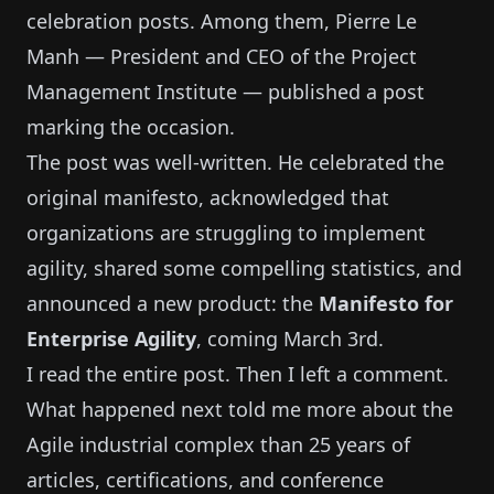
celebration posts. Among them, Pierre Le
Manh — President and CEO of the Project
Management Institute — published a post
marking the occasion.
The post was well-written. He celebrated the
original manifesto, acknowledged that
organizations are struggling to implement
agility, shared some compelling statistics, and
announced a new product: the
Manifesto for
Enterprise Agility
, coming March 3rd.
I read the entire post. Then I left a comment.
What happened next told me more about the
Agile industrial complex than 25 years of
articles, certifications, and conference