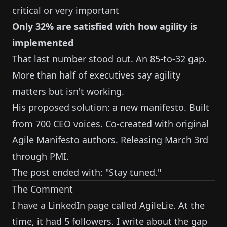
critical or very important
Only 32% are satisfied with how agility is
implemented
That last number stood out. An 85-to-32 gap.
More than half of executives say agility
matters but isn't working.
His proposed solution: a new manifesto. Built
from 700 CEO voices. Co-created with original
Agile Manifesto authors. Releasing March 3rd
through PMI.
The post ended with: "Stay tuned."
The Comment
I have a LinkedIn page called AgileLie. At the
time, it had 5 followers. I write about the gap