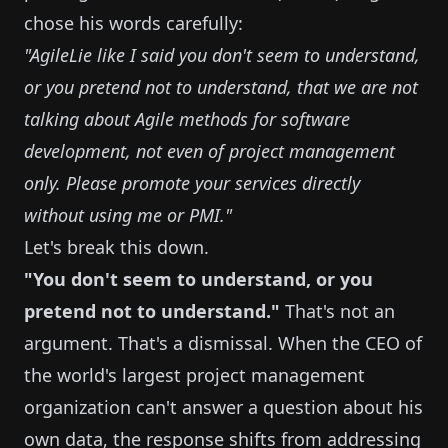
chose his words carefully:
"AgileLie like I said you don't seem to understand,
or you pretend not to understand, that we are not
talking about Agile methods for software
development, not even of project management
only. Please promote your services directly
without using me or PMI."
Let's break this down.
"You don't seem to understand, or you
pretend not to understand."
That's not an
argument. That's a dismissal. When the CEO of
the world's largest project management
organization can't answer a question about his
own data, the response shifts from addressing