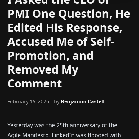
PMI One Question, He
Edited His Response,
Accused Me of Self-
Promotion, and
Removed My
Comment
February 15, 2026
by
Benjamim Castell
Yesterday was the 25th anniversary of the
Agile Manifesto. LinkedIn was flooded with