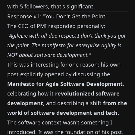
with 5 followers, that's significant.
Response #1: "You Don't Get the Point"
The CEO of PMI responded personally:
"AgileLie with all due respect I don't think you got
the point. The manifesto for enterprise agility is
NOT about software development."
This was interesting for one reason: his own
post explicitly opened by discussing the
Manifesto for Agile Software Development
,
celebrating how it
revolutionized software
development
, and describing a shift
from the
world of software development and tech.
The software context wasn't something I
introduced. It was the foundation of his post.