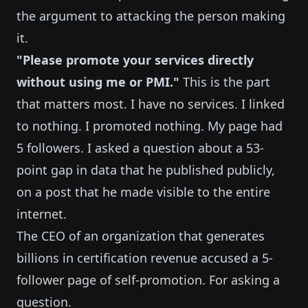
the argument to attacking the person making
it.
"Please promote your services directly
without using me or PMI."
This is the part
that matters most. I have no services. I linked
to nothing. I promoted nothing. My page had
5 followers. I asked a question about a 53-
point gap in data that he published publicly,
on a post that he made visible to the entire
internet.
The CEO of an organization that generates
billions in certification revenue accused a 5-
follower page of self-promotion. For asking a
question.