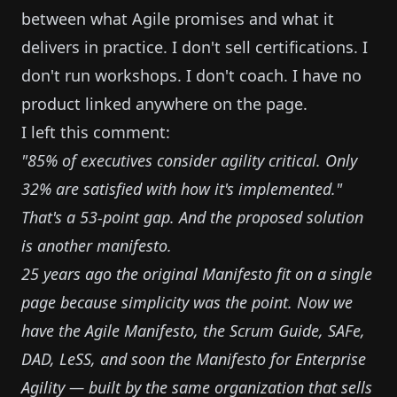
between what Agile promises and what it
delivers in practice. I don't sell certifications. I
don't run workshops. I don't coach. I have no
product linked anywhere on the page.
I left this comment:
"85% of executives consider agility critical. Only
32% are satisfied with how it's implemented."
That's a 53-point gap. And the proposed solution
is another manifesto.
25 years ago the original Manifesto fit on a single
page because simplicity was the point. Now we
have the Agile Manifesto, the Scrum Guide, SAFe,
DAD, LeSS, and soon the Manifesto for Enterprise
Agility — built by the same organization that sells