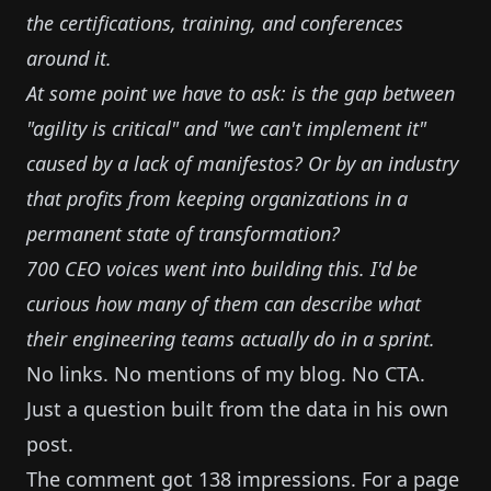
the certifications, training, and conferences
around it.
At some point we have to ask: is the gap between
"agility is critical" and "we can't implement it"
caused by a lack of manifestos? Or by an industry
that profits from keeping organizations in a
permanent state of transformation?
700 CEO voices went into building this. I'd be
curious how many of them can describe what
their engineering teams actually do in a sprint.
No links. No mentions of my blog. No CTA.
Just a question built from the data in his own
post.
The comment got 138 impressions. For a page