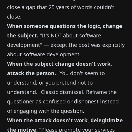
close a gap that 25 years of words couldn't
close.
When someone questions the logic, change
the subject.
"It's NOT about software
development" — except the post was explicitly
about software development.
When the subject change doesn't work,
attack the person.
"You don't seem to
understand, or you pretend not to
understand." Classic dismissal. Reframe the
questioner as confused or dishonest instead
of engaging with the question.
When the attack doesn't work, delegitimize
the motive.
"Please promote your services