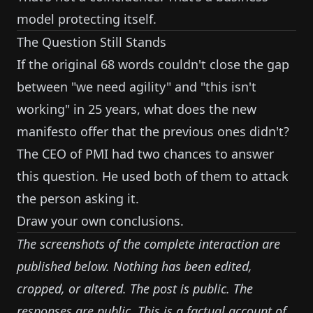
model protecting itself.
The Question Still Stands
If the original 68 words couldn't close the gap
between "we need agility" and "this isn't
working" in 25 years, what does the new
manifesto offer that the previous ones didn't?
The CEO of PMI had two chances to answer
this question. He used both of them to attack
the person asking it.
Draw your own conclusions.
The screenshots of the complete interaction are
published below. Nothing has been edited,
cropped, or altered. The post is public. The
responses are public. This is a factual account of