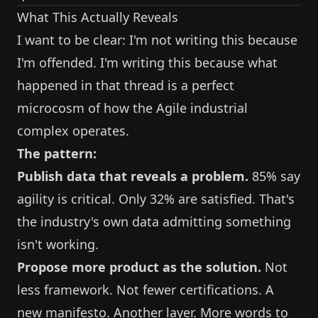
What This Actually Reveals
I want to be clear: I'm not writing this because
I'm offended. I'm writing this because what
happened in that thread is a perfect
microcosm of how the Agile industrial
complex operates.
The pattern:
Publish data that reveals a problem.
85% say
agility is critical. Only 32% are satisfied. That's
the industry's own data admitting something
isn't working.
Propose more product as the solution.
Not
less framework. Not fewer certifications. A
new manifesto. Another layer. More words to