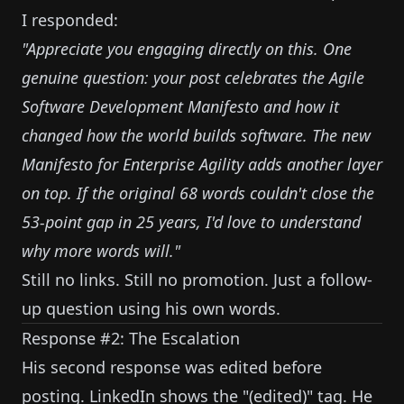
I responded:
"Appreciate you engaging directly on this. One
genuine question: your post celebrates the Agile
Software Development Manifesto and how it
changed how the world builds software. The new
Manifesto for Enterprise Agility adds another layer
on top. If the original 68 words couldn't close the
53-point gap in 25 years, I'd love to understand
why more words will."
Still no links. Still no promotion. Just a follow-
up question using his own words.
Response #2: The Escalation
His second response was edited before
posting. LinkedIn shows the "(edited)" tag. He