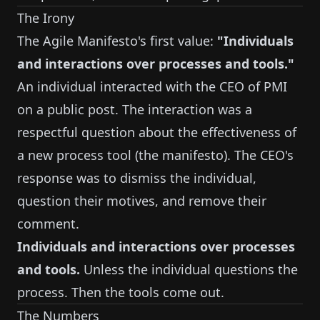
The Irony
The Agile Manifesto's first value:
"Individuals
and interactions over processes and tools."
An individual interacted with the CEO of PMI
on a public post. The interaction was a
respectful question about the effectiveness of
a new process tool (the manifesto). The CEO's
response was to dismiss the individual,
question their motives, and remove their
comment.
Individuals and interactions over processes
and tools.
Unless the individual questions the
process. Then the tools come out.
The Numbers