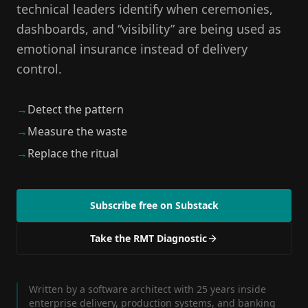
technical leaders identify when ceremonies,
dashboards, and “visibility” are being used as
emotional insurance instead of delivery
control.
→
Detect the pattern
→
Measure the waste
→
Replace the ritual
Subscribe free on Substack
Take the RMT Diagnostic
Written by a software architect with 25 years inside
enterprise delivery, production systems, and banking