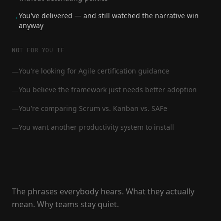
You've delivered — and still watched the narrative win
→
anyway
NOT FOR YOU IF
You're looking for Agile certification guidance
—
You believe the framework just needs better adoption
—
You're comparing Scrum vs. Kanban vs. SAFe
—
You want another productivity system to install
—
The phrases everybody hears. What they actually
mean. Why teams stay quiet.