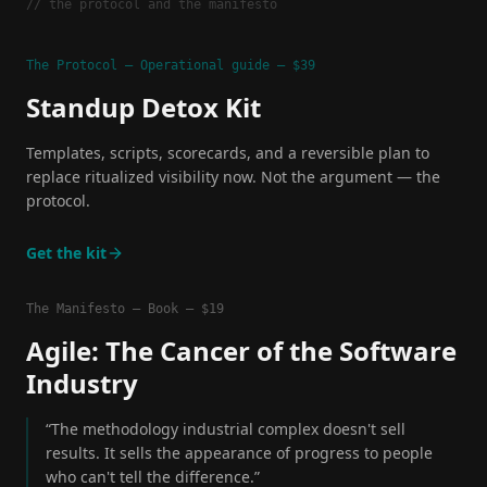
// the protocol and the manifesto
The Protocol — Operational guide — $39
Standup Detox Kit
Templates, scripts, scorecards, and a reversible plan to
replace ritualized visibility now. Not the argument — the
protocol.
Get the kit
The Manifesto — Book — $19
Agile: The Cancer of the Software
Industry
“The methodology industrial complex doesn't sell
results. It sells the appearance of progress to people
who can't tell the difference.”