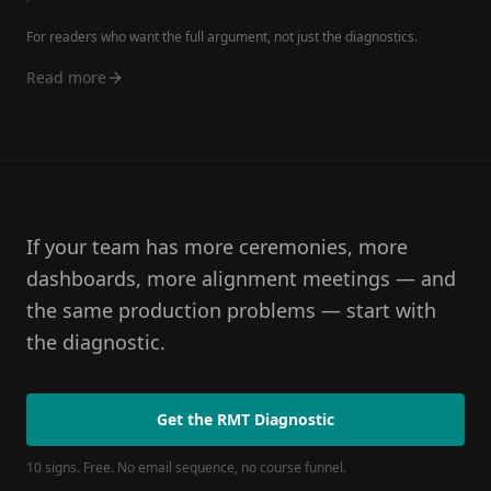
For readers who want the full argument, not just the diagnostics.
Read more
If your team has more ceremonies, more
dashboards, more alignment meetings — and
the same production problems — start with
the diagnostic.
Get the RMT Diagnostic
10 signs. Free. No email sequence, no course funnel.