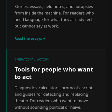
Stories, essays, field notes, and autopsies
from inside the machine. For readers who
need language for what they already feel
but cannot say at work.
Read the essays
OPERATIONAL ACTION
Tools for people who want
to act
Diagnostics, calculators, protocols, scripts,
and guides for detecting and replacing
theater. For readers who want to move
without sounding political or naive.