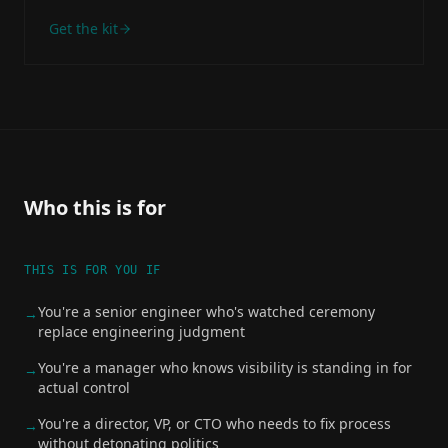
Get the kit
Who this is for
THIS IS FOR YOU IF
You're a senior engineer who's watched ceremony
→
replace engineering judgment
You're a manager who knows visibility is standing in for
→
actual control
You're a director, VP, or CTO who needs to fix process
→
without detonating politics