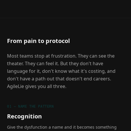
From pain to protocol
Most teams stop at frustration. They can see the
theater. They can feel it. But they don't have
language for it, don't know what it's costing, and
don't have a path out that doesn't end careers.
AgileLie gives you all three.
01 — NAME THE PATTERN
Recognition
Give the dysfunction a name and it becomes something