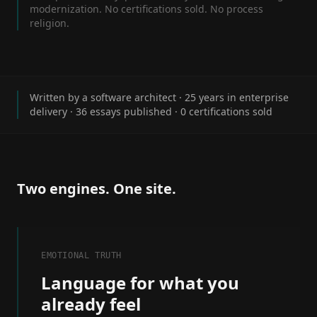
modernization. No certifications sold. No process
religion.
Written by a software architect · 25 years in enterprise
delivery ·
36
essays published · 0 certifications sold
Two engines. One site.
EMOTIONAL TRUTH
Language for what you
already feel