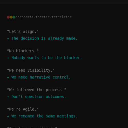
corporate-theater-translator
"Let's align."
→
The decision is already made.
"No blockers."
→
Nobody wants to be the blocker.
"We need visibility."
→
We need narrative control.
"We followed the process."
→
Don't question outcomes.
"We're Agile."
→
We renamed the same meetings.