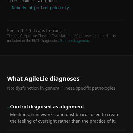
"The team is aligned."
→
Nobody objected publicly.
See all 20 translations →
The full Corporate Theater Translator — 20 phrases decoded — is
included in the RMT Diagnostic.
Get the diagnostic
.
What AgileLie diagnoses
Not dysfunction in general. These specific pathologies.
Control disguised as alignment
—
Meetings, frameworks, and dashboards used to create
the feeling of oversight rather than the practice of it.