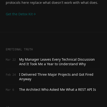
protocols here replace what doesn't work with what does.
Get the Detox Kit
EMOTIONAL TRUTH
My Manager Leaves Every Technical Discussion
Mar 22
And It Took Me a Year to Understand Why
I Delivered Three Major Projects and Got Fired
Feb 24
Anyway
The Architect Who Asked Me What a REST API Is
Mar 6