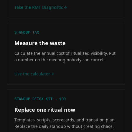
Take the RMT Diagnostic
STANDUP TAX
Measure the waste
Calculate the annual cost of ritualized visibility. Put
a number on the meeting nobody can cancel.
Use the calculator
STANDUP DETOX KIT — $39
Replace one ritual now
Templates, scripts, scorecards, and transition plan.
Replace the daily standup without creating chaos.