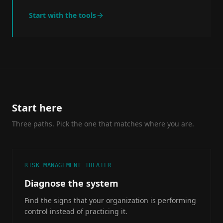
Start with the tools
Start here
Three paths. Pick the one that matches where you are.
RISK MANAGEMENT THEATER
Diagnose the system
Find the signs that your organization is performing
control instead of practicing it.