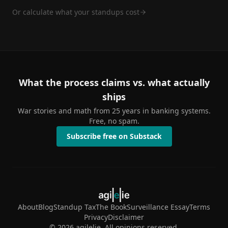
Or calculate what your standups cost
What the process claims vs. what actually
ships
War stories and math from 25 years in banking systems.
Free, no spam.
Subscribe free on Substack
About
Blog
Standup Tax
The Book
Surveillance Essay
Terms
Privacy
Disclaimer
©
2026
agilelie. All opinions reserved.