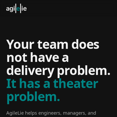
Your team does
not have a
delivery problem.
It has a theater
problem.
AgileLie helps engineers, managers, and