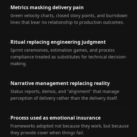
Metrics masking delivery pain
—
Green velocity charts, closed story points, and burndown
lines that bear no relationship to production outcomes.
Ritual replacing engineering judgment
—
Sprint ceremonies, estimation games, and process
compliance treated as substitutes for technical decision-
making.
Narrative management replacing reality
—
Status reports, demos, and "alignment" that manage
perception of delivery rather than the delivery itself.
Process used as emotional insurance
—
Frameworks adopted not because they work, but because
they provide cover when things fail.