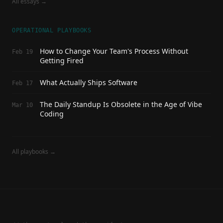
All essays →
OPERATIONAL PLAYBOOKS
How to Change Your Team's Process Without
Feb 19
Getting Fired
What Actually Ships Software
Feb 17
The Daily Standup Is Obsolete in the Age of Vibe
Mar 10
Coding
All playbooks →