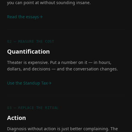
you can point at without sounding insane.
Read the essays
02 — MEASURE THE COST
Quantification
Theater is expensive. Put a number on it — in hours,
dollars, and decisions — and the conversation changes.
Use the Standup Tax
03 — REPLACE THE RITUAL
Action
Diagnosis without action is just better complaining. The