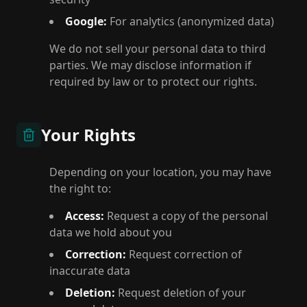
Google:
For analytics (anonymized data)
We do not sell your personal data to third
parties. We may disclose information if
required by law or to protect our rights.
Your Rights
Depending on your location, you may have
the right to:
Access:
Request a copy of the personal
data we hold about you
Correction:
Request correction of
inaccurate data
Deletion:
Request deletion of your