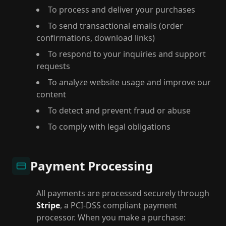
To process and deliver your purchases
To send transactional emails (order
confirmations, download links)
To respond to your inquiries and support
requests
To analyze website usage and improve our
content
To detect and prevent fraud or abuse
To comply with legal obligations
Payment Processing
All payments are processed securely through
Stripe
, a PCI-DSS compliant payment
processor. When you make a purchase: