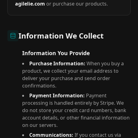
agilelie.com
or purchase our products.
Information We Collect
Information You Provide
Purchase Information:
When you buy a
product, we collect your email address to
deliver your purchase and send order
confirmations.
Payment Information:
Payment
processing is handled entirely by Stripe. We
do not store your credit card numbers, bank
account details, or other financial information
on our servers.
Communications:
If you contact us via