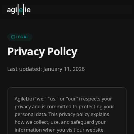
LEGAL
Privacy Policy
Last updated: January 11, 2026
AgileLie ("we," "us," or "our") respects your
privacy and is committed to protecting your
personal data. This privacy policy explains
how we collect, use, and safeguard your
information when you visit our website