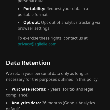
personal data
Portability:
Request your data in a
portable format
Opt-out:
Opt out of analytics tracking via
browser settings
To exercise these rights, contact us at
privacy@agilelie.com
Data Retention
We retain your personal data only as long as
necessary for the purposes outlined in this policy:
Purchase records:
7 years (for tax and legal
compliance)
Analytics data:
26 months (Google Analytics
default)