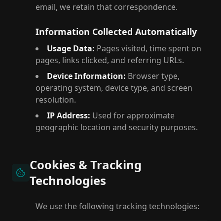
email, we retain that correspondence.
Information Collected Automatically
Usage Data:
Pages visited, time spent on
pages, links clicked, and referring URLs.
Device Information:
Browser type,
operating system, device type, and screen
resolution.
IP Address:
Used for approximate
geographic location and security purposes.
Cookies & Tracking
Technologies
We use the following tracking technologies: