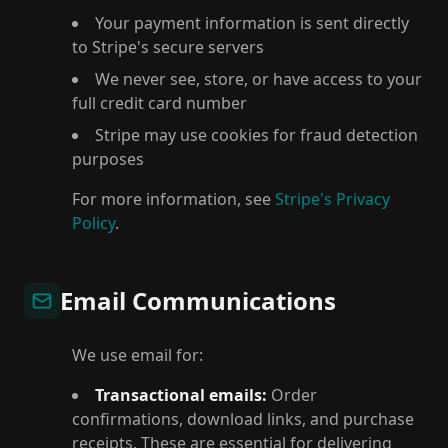
Your payment information is sent directly
to Stripe's secure servers
We never see, store, or have access to your
full credit card number
Stripe may use cookies for fraud detection
purposes
For more information, see
Stripe's Privacy
Policy
.
Email Communications
We use email for:
Transactional emails:
Order
confirmations, download links, and purchase
receipts. These are essential for delivering