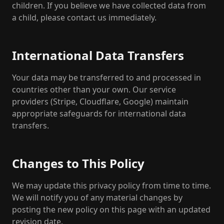
children. If you believe we have collected data from
a child, please contact us immediately.
International Data Transfers
Your data may be transferred to and processed in
countries other than your own. Our service
providers (Stripe, Cloudflare, Google) maintain
appropriate safeguards for international data
transfers.
Changes to This Policy
We may update this privacy policy from time to time.
We will notify you of any material changes by
posting the new policy on this page with an updated
revision date.