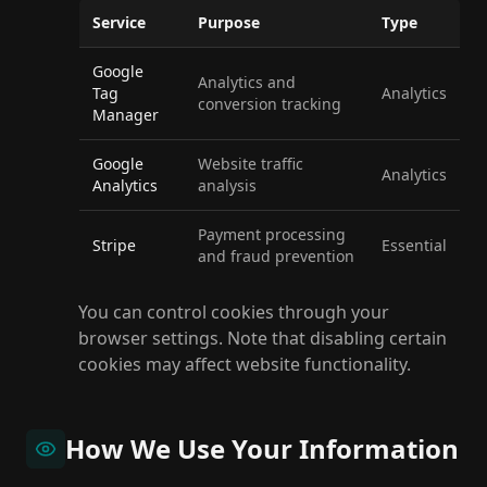
Service
Purpose
Type
Google
Analytics and
Tag
Analytics
conversion tracking
Manager
Google
Website traffic
Analytics
Analytics
analysis
Payment processing
Stripe
Essential
and fraud prevention
You can control cookies through your
browser settings. Note that disabling certain
cookies may affect website functionality.
How We Use Your Information