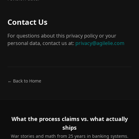
Contact Us
For questions about this privacy policy or your
personal data, contact us at:
privacy@agilelie.com
← Back to Home
What the process claims vs. what actually
ships
War stories and math from 25 years in banking systems.