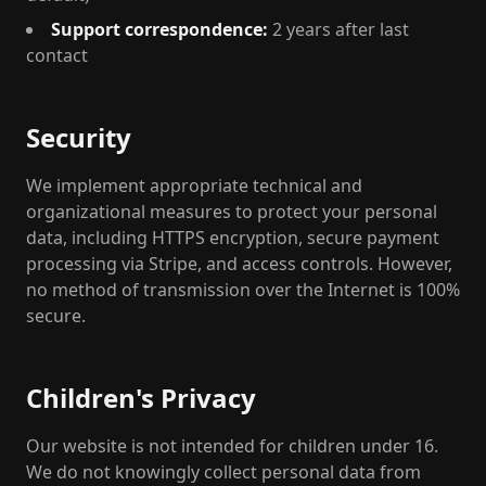
Support correspondence:
2 years after last
contact
Security
We implement appropriate technical and
organizational measures to protect your personal
data, including HTTPS encryption, secure payment
processing via Stripe, and access controls. However,
no method of transmission over the Internet is 100%
secure.
Children's Privacy
Our website is not intended for children under 16.
We do not knowingly collect personal data from