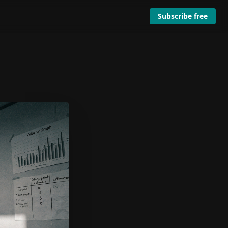
Subscribe free