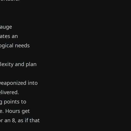
gauge
ates an
ogical needs
lexity and plan
 weaponized into
livered.
g points to
e. Hours get
 an 8, as if that