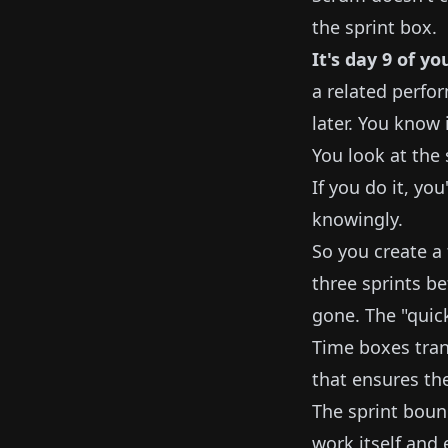
the sprint box.
It's day 9 of yo
a related perfor
later. You know 
You look at the
If you do it, you
knowingly.
So you create a t
three sprints b
gone. The "quic
Time boxes trans
that ensures th
The sprint boun
work itself and