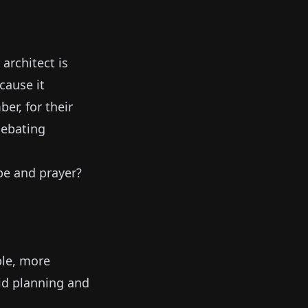
architect is
cause it
er, for their
debating
pe and prayer?
le, more
gid planning and