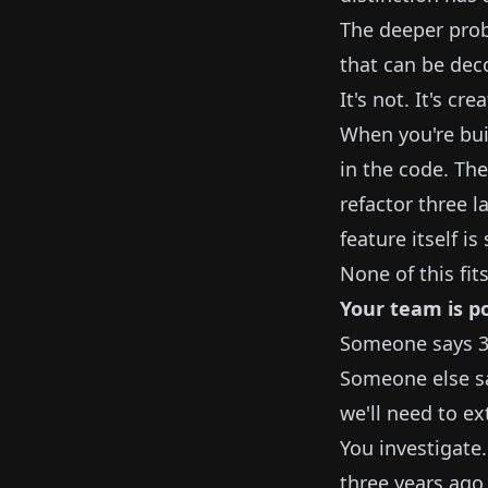
The deeper prob
that can be de
It's not. It's c
When you're bui
in the code. The
refactor three l
feature itself i
None of this fits
Your team is po
Someone says 3—i
Someone else sa
we'll need to ex
You investigate.
three years ago