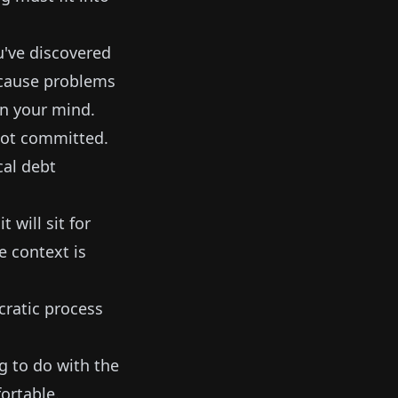
u've discovered
l cause problems
 in your mind.
 Not committed.
cal debt
 will sit for
e context is
cratic process
g to do with the
ortable.