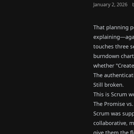
January 2, 2026
That planning p
explaining—agai
touches three s
burndown chart.
whether "Create 
The authenticat
Still broken.
This is Scrum w
The Promise vs.
Scrum was supp
collaborative, 
give them the fl