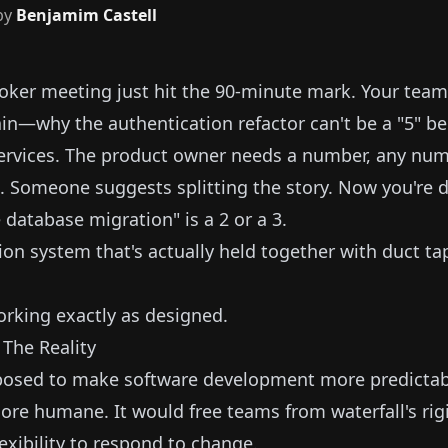
by
Benjamim Castell
oker meeting just hit the 90-minute mark. Your team 
n—why the authentication refactor can't be a "5" be
ervices. The product owner needs a number, any numb
 Someone suggests splitting the story. Now you're 
database migration" is a 2 or a 3.
ion system that's actually held together with duct ta
orking exactly as designed.
 The Reality
osed to make software development more predictab
more humane. It would free teams from waterfall's ri
exibility to respond to change.