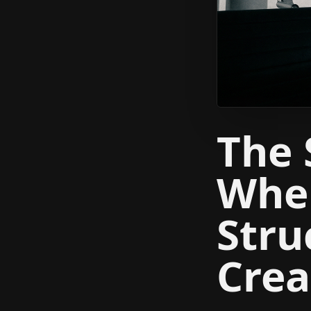
The 
When
Stru
Crea