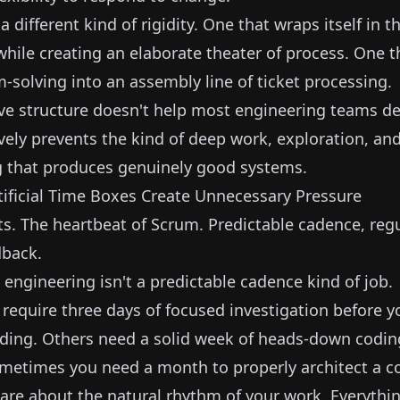
a different kind of rigidity. One that wraps itself in 
le creating an elaborate theater of process. One t
-solving into an assembly line of ticket processing.
ve structure doesn't help most engineering teams del
ively prevents the kind of deep work, exploration, and
 that produces genuinely good systems.
ificial Time Boxes Create Unnecessary Pressure
s. The heartbeat of Scrum. Predictable cadence, regul
dback.
engineering isn't a predictable cadence kind of job.
equire three days of focused investigation before 
lding. Others need a solid week of heads-down codi
ometimes you need a month to properly architect a c
are about the natural rhythm of your work. Everythin