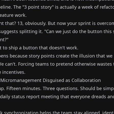
eline. The "3 point story" is actually a week of refac
feature work.
t that? 13, obviously. But now your sprint is overc
ggests splitting it. "Can we just do the button this 
nt?"
t to ship a button that doesn't work.
ens because story points create the illusion that we 
We can't. Forcing teams to pretend otherwise wastes
 incentives.
: Micromanagement Disguised as Collaboration
up. Fifteen minutes. Three questions. Should be simp
e daily status report meeting that everyone dreads an
k synchronization helps the team stay aligned, identi