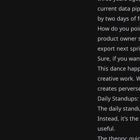
current data pip
by two days of 
How do you poin
product owner su
export next spri
Sure, if you wan
This dance happ
creative work. 
creates perverse
Daily Standups
The daily stand
Instead, it's th
useful.
The theory: quic