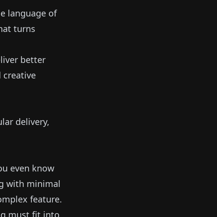
the language of
hat turns
iver better
 creative
ar delivery,
you even know
ng with minimal
omplex feature.
g must fit into