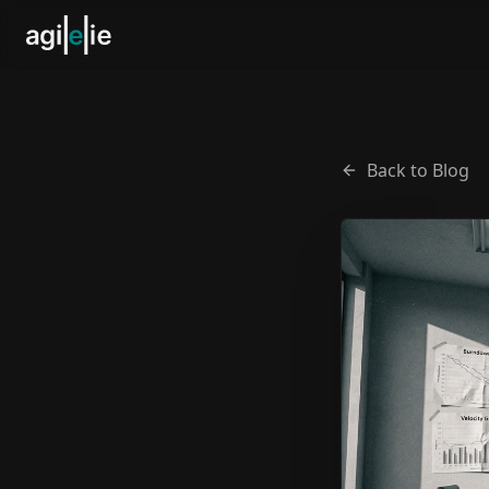
Back to Blog