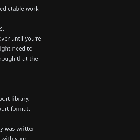
redictable work
s.
ver until you're
might need to
hrough that the
"
ort library.
ort format,
ry was written
 with your