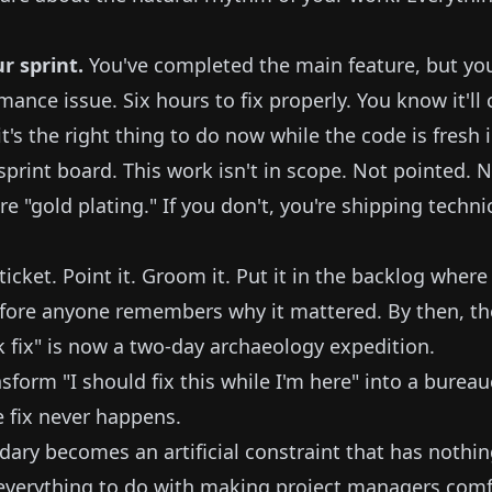
ur sprint.
You've completed the main feature, but yo
mance issue. Six hours to fix properly. You know it'l
it's the right thing to do now while the code is fresh
 sprint board. This work isn't in scope. Not pointed.
're "gold plating." If you don't, you're shipping techni
icket. Point it. Groom it. Put it in the backlog where it
efore anyone remembers why it mattered. By then, th
k fix" is now a two-day archaeology expedition.
form "I should fix this while I'm here" into a bureau
e fix never happens.
dary becomes an artificial constraint that has nothin
 everything to do with making project managers comf