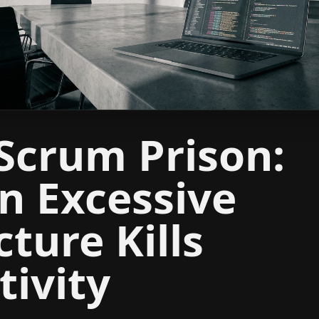
Scrum Prison:
 Excessive
cture Kills
tivity