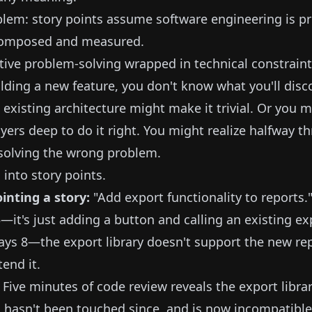
lem: story points assume software engineering is p
composed and measured.
reative problem-solving wrapped in technical constraint
lding a new feature, you don't know what you'll disco
 existing architecture might make it trivial. Or you 
ayers deep to do it right. You might realize halfway t
s solving the wrong problem.
 into story points.
inting a story:
"Add export functionality to reports.
t's just adding a button and calling an existing exp
ys 8—the export library doesn't support the new rep
tend it.
 Five minutes of code review reveals the export libra
, hasn't been touched since, and is now incompatible