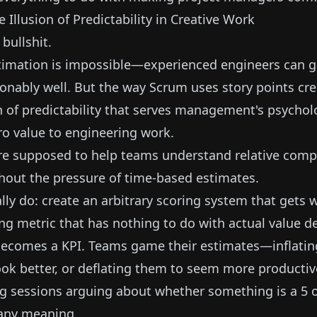
e Illusion of Predictability in Creative Work
 bullshit.
timation is impossible—experienced engineers can 
onably well. But the way Scrum uses story points cre
on of predictability that serves management's psychol
ro value to engineering work.
re supposed to help teams understand relative comp
thout the pressure of time-based estimates.
lly do: create an arbitrary scoring system that gets
ing metric that has nothing to do with actual value de
 becomes a KPI. Teams game their estimates—inflatin
ook better, or deflating them to seem more productiv
g sessions arguing about whether something is a 5 or
 any meaning.