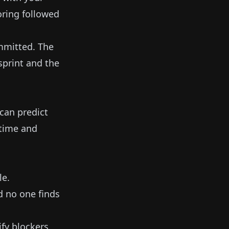
toring followed
ommitted. The
sprint and the
can predict
 time and
le.
d no one finds
fy blockers,