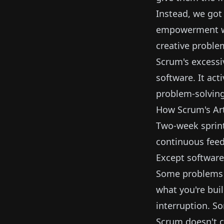
Instead, we got 
empowerment whi
creative problem
Scrum's excessi
software. It act
problem-solving
How Scrum's Art
Two-week sprint
continuous fee
Except software 
Some problems r
what you're bui
interruption. S
Scrum doesn't c