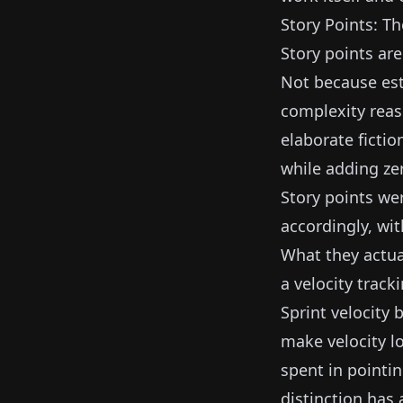
Story Points: Th
Story points are
Not because es
complexity reas
elaborate ficti
while adding ze
Story points we
accordingly, wi
What they actua
a velocity track
Sprint velocity
make velocity l
spent in pointin
distinction has