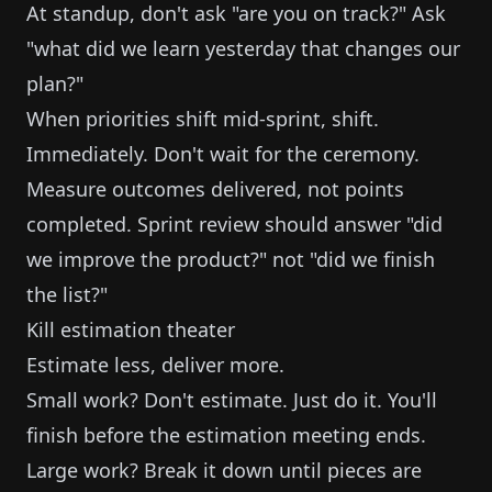
At standup, don't ask "are you on track?" Ask
"what did we learn yesterday that changes our
plan?"
When priorities shift mid-sprint, shift.
Immediately. Don't wait for the ceremony.
Measure outcomes delivered, not points
completed. Sprint review should answer "did
we improve the product?" not "did we finish
the list?"
Kill estimation theater
Estimate less, deliver more.
Small work? Don't estimate. Just do it. You'll
finish before the estimation meeting ends.
Large work? Break it down until pieces are