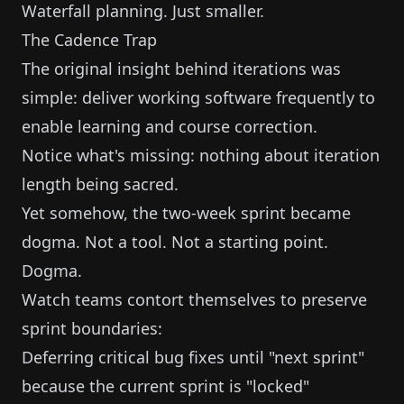
Waterfall planning. Just smaller.
The Cadence Trap
The original insight behind iterations was
simple: deliver working software frequently to
enable learning and course correction.
Notice what's missing: nothing about iteration
length being sacred.
Yet somehow, the two-week sprint became
dogma. Not a tool. Not a starting point.
Dogma.
Watch teams contort themselves to preserve
sprint boundaries:
Deferring critical bug fixes until "next sprint"
because the current sprint is "locked"