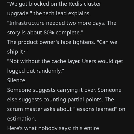
"We got blocked on the Redis cluster
upgrade," the tech lead explains.
"Infrastructure needed two more days. The
story is about 80% complete."
The product owner's face tightens. "Can we
ship it?"
"Not without the cache layer. Users would get
logged out randomly."
Silence.
Someone suggests carrying it over. Someone
else suggests counting partial points. The
scrum master asks about "lessons learned" on
estimation.
Here's what nobody says: this entire