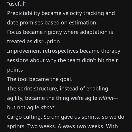
"useful"
Predictability became velocity tracking and
date promises based on estimation
Focus became rigidity where adaptation is
treated as disruption
Improvement retrospectives became therapy
sessions about why the team didn't hit their
points
The tool became the goal.
The sprint structure, instead of enabling
agility, became the thing we're agile
within
—
but not agile
about
.
Cargo culting. Scrum gave us sprints, so we do
sprints. Two weeks. Always two weeks. With