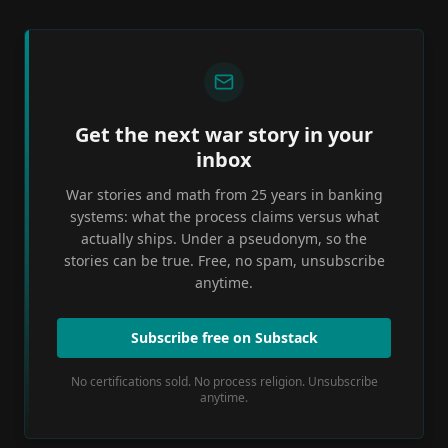
Get the next war story in your
inbox
War stories and math from 25 years in banking
systems: what the process claims versus what
actually ships. Under a pseudonym, so the
stories can be true. Free, no spam, unsubscribe
anytime.
Subscribe free on Substack
No certifications sold. No process religion. Unsubscribe
anytime.