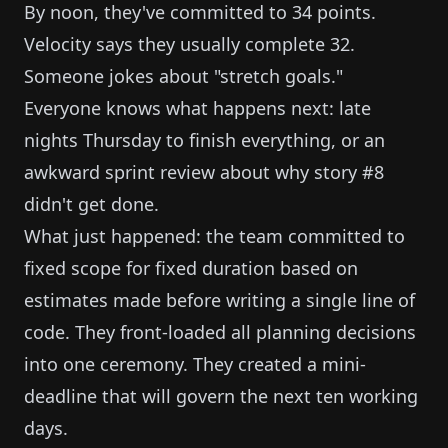
By noon, they've committed to 34 points.
Velocity says they usually complete 32.
Someone jokes about "stretch goals."
Everyone knows what happens next: late
nights Thursday to finish everything, or an
awkward sprint review about why story #8
didn't get done.
What just happened: the team committed to
fixed scope for fixed duration based on
estimates made before writing a single line of
code. They front-loaded all planning decisions
into one ceremony. They created a mini-
deadline that will govern the next ten working
days.