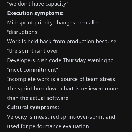
"we don't have capacity"
Execution symptoms:
Mid-sprint priority changes are called
"disruptions"
Work is held back from production because
"the sprint isn't over"
Developers rush code Thursday evening to
"meet commitment"
Incomplete work is a source of team stress
The sprint burndown chart is reviewed more
than the actual software
Cultural symptoms:
Velocity is measured sprint-over-sprint and
used for performance evaluation