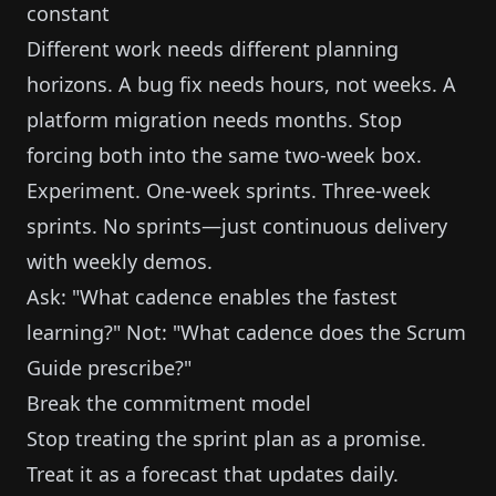
constant
Different work needs different planning
horizons. A bug fix needs hours, not weeks. A
platform migration needs months. Stop
forcing both into the same two-week box.
Experiment. One-week sprints. Three-week
sprints. No sprints—just continuous delivery
with weekly demos.
Ask: "What cadence enables the fastest
learning?" Not: "What cadence does the Scrum
Guide prescribe?"
Break the commitment model
Stop treating the sprint plan as a promise.
Treat it as a forecast that updates daily.