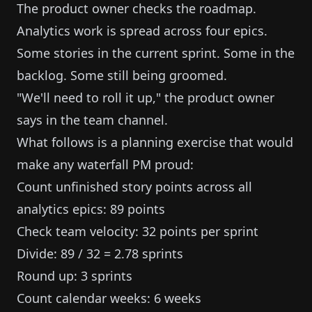
The product owner checks the roadmap.
Analytics work is spread across four epics.
Some stories in the current sprint. Some in the
backlog. Some still being groomed.
"We'll need to roll it up," the product owner
says in the team channel.
What follows is a planning exercise that would
make any waterfall PM proud:
Count unfinished story points across all
analytics epics: 89 points
Check team velocity: 32 points per sprint
Divide: 89 / 32 = 2.78 sprints
Round up: 3 sprints
Count calendar weeks: 6 weeks