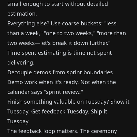
small enough to start without detailed
estimation.
Everything else? Use coarse buckets: "less
than a week," "one to two weeks," "more than
two weeks—let's break it down further."
Time spent estimating is time not spent
delivering.
Decouple demos from sprint boundaries
Demo work when it's ready. Not when the
calendar says "sprint review."
Finish something valuable on Tuesday? Show it
Tuesday. Get feedback Tuesday. Ship it
Tuesday.
The feedback loop matters. The ceremony