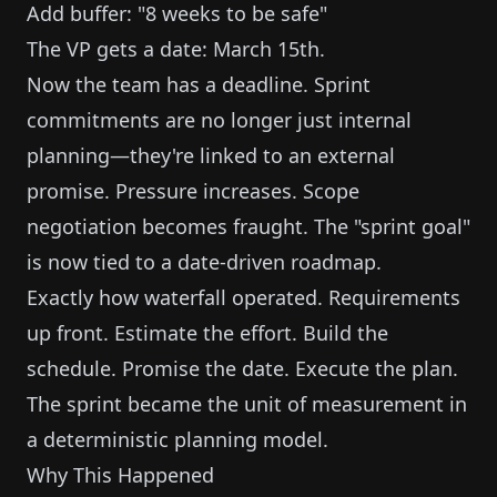
Add buffer: "8 weeks to be safe"
The VP gets a date: March 15th.
Now the team has a deadline. Sprint
commitments are no longer just internal
planning—they're linked to an external
promise. Pressure increases. Scope
negotiation becomes fraught. The "sprint goal"
is now tied to a date-driven roadmap.
Exactly how waterfall operated. Requirements
up front. Estimate the effort. Build the
schedule. Promise the date. Execute the plan.
The sprint became the unit of measurement in
a deterministic planning model.
Why This Happened