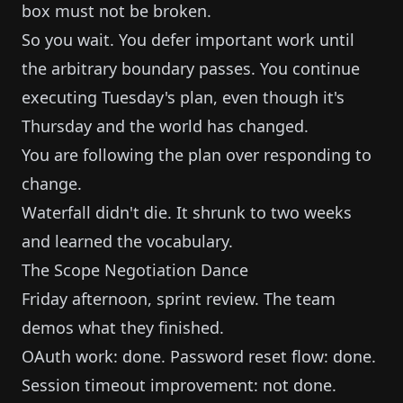
box must not be broken.
So you wait. You defer important work until
the arbitrary boundary passes. You continue
executing Tuesday's plan, even though it's
Thursday and the world has changed.
You are following the plan over responding to
change.
Waterfall didn't die. It shrunk to two weeks
and learned the vocabulary.
The Scope Negotiation Dance
Friday afternoon, sprint review. The team
demos what they finished.
OAuth work: done. Password reset flow: done.
Session timeout improvement: not done.