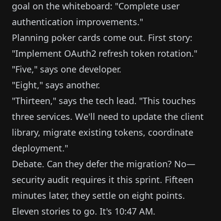
goal on the whiteboard: "Complete user
authentication improvements."
Planning poker cards come out. First story:
"Implement OAuth2 refresh token rotation."
"Five," says one developer.
"Eight," says another.
"Thirteen," says the tech lead. "This touches
three services. We'll need to update the client
library, migrate existing tokens, coordinate
deployment."
Debate. Can they defer the migration? No—
security audit requires it this sprint. Fifteen
minutes later, they settle on eight points.
Eleven stories to go. It's 10:47 AM.