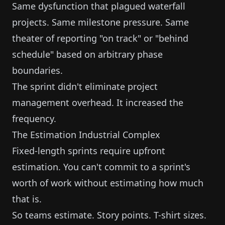
Same dysfunction that plagued waterfall
projects. Same milestone pressure. Same
theater of reporting "on track" or "behind
schedule" based on arbitrary phase
boundaries.
The sprint didn't eliminate project
management overhead. It increased the
frequency.
The Estimation Industrial Complex
Fixed-length sprints require upfront
estimation. You can't commit to a sprint's
worth of work without estimating how much
that is.
So teams estimate. Story points. T-shirt sizes.