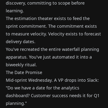
discovery, committing to scope before
learning.
The estimation theater exists to feed the
sprint commitment. The commitment exists
to measure velocity. Velocity exists to forecast
delivery dates.
You've recreated the entire waterfall planning
apparatus. You've just automated it into a
biweekly ritual.
The Date Promise
Mid-sprint Wednesday. A VP drops into Slack:
"Do we have a date for the analytics
dashboard? Customer success needs it for Q1
planning."