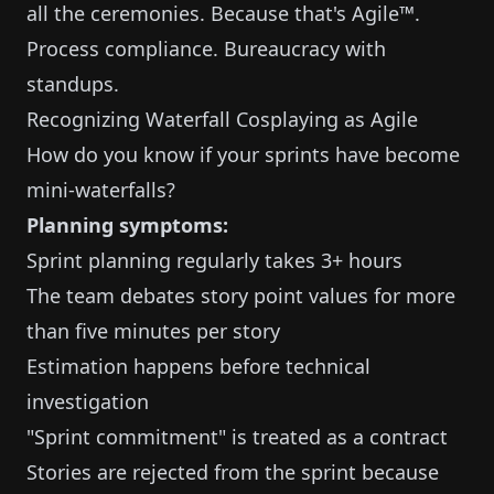
all the ceremonies. Because that's Agile™.
Process compliance. Bureaucracy with
standups.
Recognizing Waterfall Cosplaying as Agile
How do you know if your sprints have become
mini-waterfalls?
Planning symptoms:
Sprint planning regularly takes 3+ hours
The team debates story point values for more
than five minutes per story
Estimation happens before technical
investigation
"Sprint commitment" is treated as a contract
Stories are rejected from the sprint because