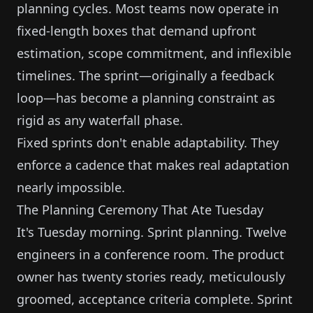
planning cycles. Most teams now operate in
fixed-length boxes that demand upfront
estimation, scope commitment, and inflexible
timelines. The sprint—originally a feedback
loop—has become a planning constraint as
rigid as any waterfall phase.
Fixed sprints don't enable adaptability. They
enforce a cadence that makes real adaptation
nearly impossible.
The Planning Ceremony That Ate Tuesday
It's Tuesday morning. Sprint planning. Twelve
engineers in a conference room. The product
owner has twenty stories ready, meticulously
groomed, acceptance criteria complete. Sprint