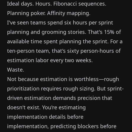
Ideal days. Hours. Fibonacci sequences.
Planning poker. Affinity mapping.
I've seen teams spend six hours per sprint
planning and grooming stories. That's 15% of
available time spent planning the sprint. For a
ten-person team, that's sixty person-hours of
estimation labor every two weeks.
Waste.
Not because estimation is worthless—rough
prioritization requires rough sizing. But sprint-
driven estimation demands precision that
doesn't exist. You're estimating
implementation details before
implementation, predicting blockers before