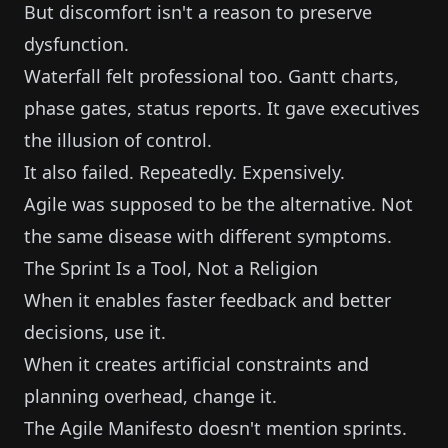
But discomfort isn't a reason to preserve
dysfunction.
Waterfall felt professional too. Gantt charts,
phase gates, status reports. It gave executives
the illusion of control.
It also failed. Repeatedly. Expensively.
Agile was supposed to be the alternative. Not
the same disease with different symptoms.
The Sprint Is a Tool, Not a Religion
When it enables faster feedback and better
decisions, use it.
When it creates artificial constraints and
planning overhead, change it.
The Agile Manifesto doesn't mention sprints.