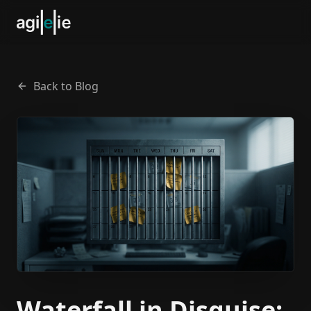
Back to Blog
Waterfall in Disguise: