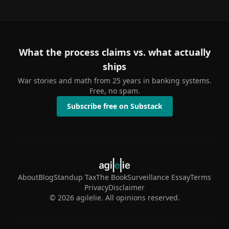
What the process claims vs. what actually
ships
War stories and math from 25 years in banking systems.
Free, no spam.
Subscribe free on Substack
About
Blog
Standup Tax
The Book
Surveillance Essay
Terms
Privacy
Disclaimer
©
2026
agilelie. All opinions reserved.