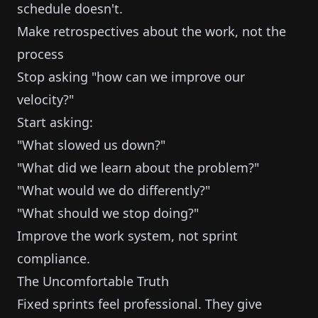
schedule doesn't.
Make retrospectives about the work, not the
process
Stop asking "how can we improve our
velocity?"
Start asking:
"What slowed us down?"
"What did we learn about the problem?"
"What would we do differently?"
"What should we stop doing?"
Improve the work system, not sprint
compliance.
The Uncomfortable Truth
Fixed sprints feel professional. They give