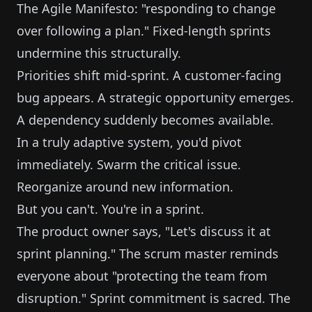
The Agile Manifesto: "responding to change
over following a plan." Fixed-length sprints
undermine this structurally.
Priorities shift mid-sprint. A customer-facing
bug appears. A strategic opportunity emerges.
A dependency suddenly becomes available.
In a truly adaptive system, you'd pivot
immediately. Swarm the critical issue.
Reorganize around new information.
But you can't. You're in a sprint.
The product owner says, "Let's discuss it at
sprint planning." The scrum master reminds
everyone about "protecting the team from
disruption." Sprint commitment is sacred. The