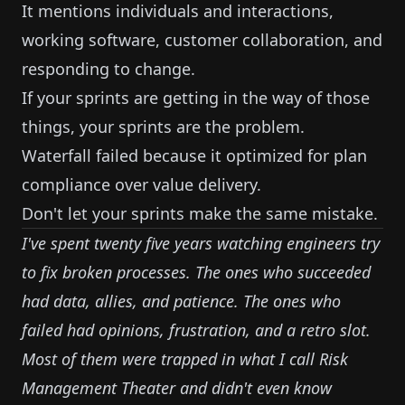
It mentions individuals and interactions,
working software, customer collaboration, and
responding to change.
If your sprints are getting in the way of those
things, your sprints are the problem.
Waterfall failed because it optimized for plan
compliance over value delivery.
Don't let your sprints make the same mistake.
I've spent twenty five years watching engineers try
to fix broken processes. The ones who succeeded
had data, allies, and patience. The ones who
failed had opinions, frustration, and a retro slot.
Most of them were trapped in what I call
Risk
Management Theater
and didn't even know