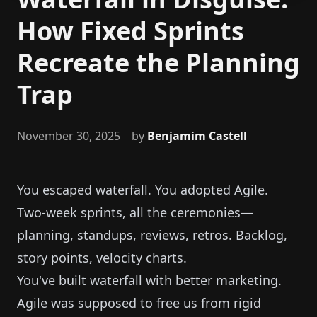
How Fixed Sprints
Recreate the Planning
Trap
November 30, 2025
by
Benjamim Castell
You escaped waterfall. You adopted Agile.
Two-week sprints, all the ceremonies—
planning, standups, reviews, retros. Backlog,
story points, velocity charts.
You've built waterfall with better marketing.
Agile was supposed to free us from rigid