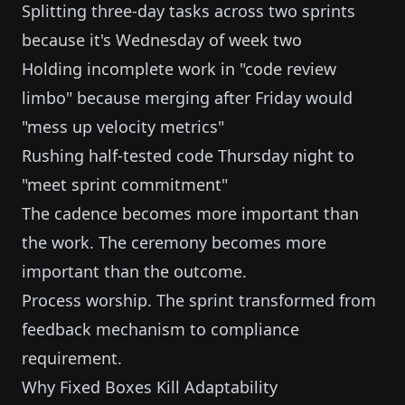
Splitting three-day tasks across two sprints
because it's Wednesday of week two
Holding incomplete work in "code review
limbo" because merging after Friday would
"mess up velocity metrics"
Rushing half-tested code Thursday night to
"meet sprint commitment"
The cadence becomes more important than
the work. The ceremony becomes more
important than the outcome.
Process worship. The sprint transformed from
feedback mechanism to compliance
requirement.
Why Fixed Boxes Kill Adaptability