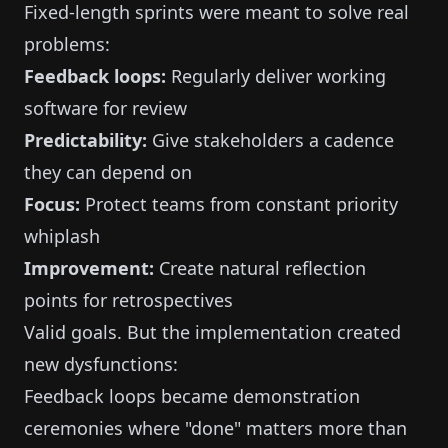
Fixed-length sprints were meant to solve real
problems:
Feedback loops:
Regularly deliver working
software for review
Predictability:
Give stakeholders a cadence
they can depend on
Focus:
Protect teams from constant priority
whiplash
Improvement:
Create natural reflection
points for retrospectives
Valid goals. But the implementation created
new dysfunctions:
Feedback loops became demonstration
ceremonies where "done" matters more than