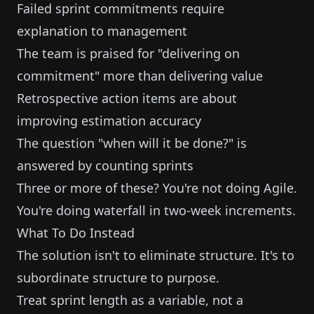
Failed sprint commitments require
explanation to management
The team is praised for "delivering on
commitment" more than delivering value
Retrospective action items are about
improving estimation accuracy
The question "when will it be done?" is
answered by counting sprints
Three or more of these? You're not doing Agile.
You're doing waterfall in two-week increments.
What To Do Instead
The solution isn't to eliminate structure. It's to
subordinate structure to purpose.
Treat sprint length as a variable, not a