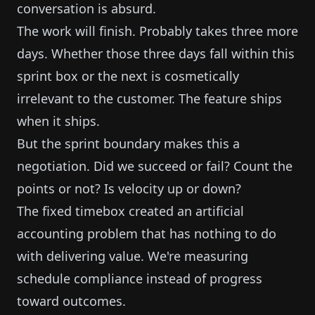
conversation is absurd.
The work will finish. Probably takes three more
days. Whether those three days fall within this
sprint box or the next is cosmetically
irrelevant to the customer. The feature ships
when it ships.
But the sprint boundary makes this a
negotiation. Did we succeed or fail? Count the
points or not? Is velocity up or down?
The fixed timebox created an artificial
accounting problem that has nothing to do
with delivering value. We're measuring
schedule compliance instead of progress
toward outcomes.