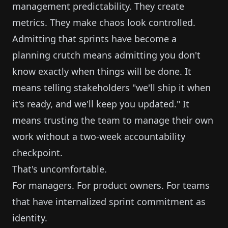
management predictability. They create
metrics. They make chaos look controlled.
Admitting that sprints have become a
planning crutch means admitting you don't
know exactly when things will be done. It
means telling stakeholders "we'll ship it when
it's ready, and we'll keep you updated." It
means trusting the team to manage their own
work without a two-week accountability
checkpoint.
That's uncomfortable.
For managers. For product owners. For teams
that have internalized sprint commitment as
identity.